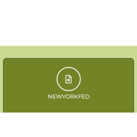
NEWYORKFED